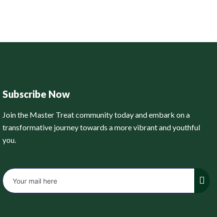
Subscribe Now
Join the Master Treat community today and embark on a
transformative journey towards a more vibrant and youthful
you.