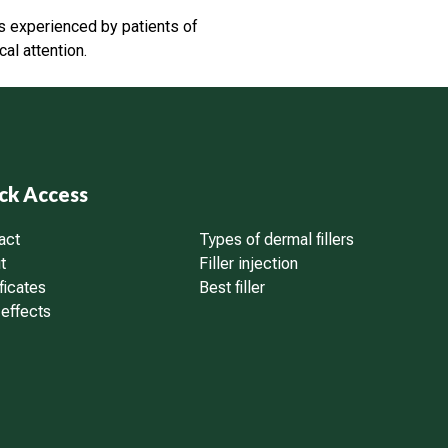
ts experienced by patients of
l attention.
ck Access
act
Types of dermal fillers
t
Filler injection
ficates
Best filler
 effects