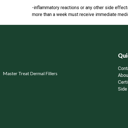
-inflammatory reactions or any other side effec
more than a week must receive immediate medica
Qui
Cont
Master Treat Dermal Fillers
Abou
Certi
Side