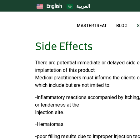
English
العربية
MASTERTREAT
BLOG
S
Side Effects
There are potential immediate or delayed side e
implantation of this product.
Medical practitioners must informs the clients o
which include but are not imited to:
-inflammatory reactions accompanied by itching,
or tenderness at the
Injection site.
-Hematomas.
-poor filling results due to improper injection te