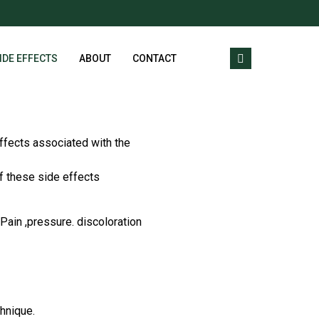
IDE EFFECTS
ABOUT
CONTACT
ffects associated with the
f these side effects
Pain ,pressure. discoloration
chnique.