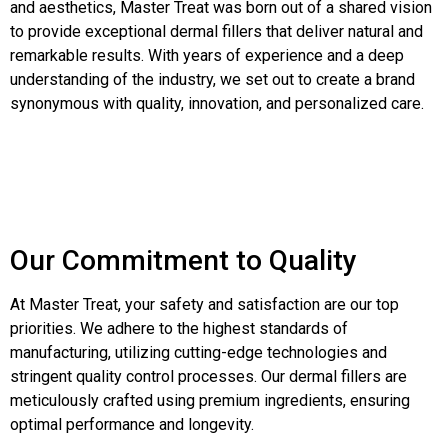
and aesthetics, Master Treat was born out of a shared vision
to provide exceptional dermal fillers that deliver natural and
remarkable results. With years of experience and a deep
understanding of the industry, we set out to create a brand
synonymous with quality, innovation, and personalized care.
Our Commitment to Quality
At Master Treat, your safety and satisfaction are our top
priorities. We adhere to the highest standards of
manufacturing, utilizing cutting-edge technologies and
stringent quality control processes. Our dermal fillers are
meticulously crafted using premium ingredients, ensuring
optimal performance and longevity.