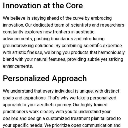
Innovation at the Core
We believe in staying ahead of the curve by embracing
innovation. Our dedicated team of scientists and researchers
constantly explores new frontiers in aesthetic
advancements, pushing boundaries and introducing
groundbreaking solutions. By combining scientific expertise
with artistic finesse, we bring you products that harmoniously
blend with your natural features, providing subtle yet striking
enhancements.
Personalized Approach
We understand that every individual is unique, with distinct
goals and aspirations. That’s why we take a personalized
approach to your aesthetic journey. Our highly trained
practitioners work closely with you to understand your
desires and design a customized treatment plan tailored to
your specific needs. We prioritize open communication and