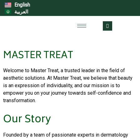
English
العربية
MASTER TREAT
Welcome to Master Treat, a trusted leader in the field of
aesthetic solutions. At Master Treat, we believe that beauty
is an expression of individuality, and our mission is to
empower you on your journey towards self-confidence and
transformation.
Our Story
Founded by a team of passionate experts in dermatology