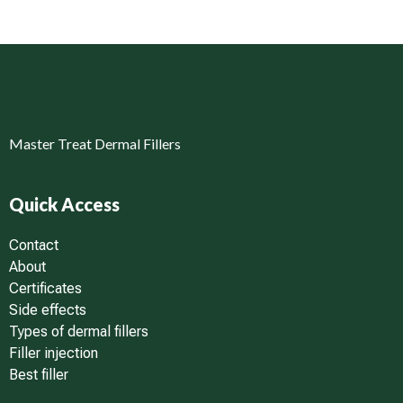
Master Treat Dermal Fillers
Quick Access
Contact
About
Certificates
Side effects
Types of dermal fillers
Filler injection
Best filler