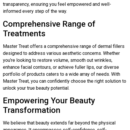
transparency, ensuring you feel empowered and well-
informed every step of the way.
Comprehensive Range of
Treatments
Master Treat offers a comprehensive range of dermal fillers
designed to address various aesthetic concerns. Whether
you’re looking to restore volume, smooth out wrinkles,
enhance facial contours, or achieve fuller lips, our diverse
portfolio of products caters to a wide array of needs. With
Master Treat, you can confidently choose the right solution to
unlock your true beauty potential.
Empowering Your Beauty
Transformation
We believe that beauty extends far beyond the physical
appearance. It encompasses self-confidence, self-