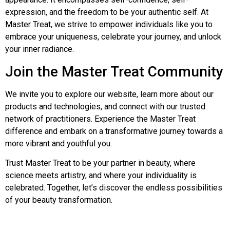
expression, and the freedom to be your authentic self. At
Master Treat, we strive to empower individuals like you to
embrace your uniqueness, celebrate your journey, and unlock
your inner radiance.
Join the Master Treat Community
We invite you to explore our website, learn more about our
products and technologies, and connect with our trusted
network of practitioners. Experience the Master Treat
difference and embark on a transformative journey towards a
more vibrant and youthful you.
Trust Master Treat to be your partner in beauty, where
science meets artistry, and where your individuality is
celebrated. Together, let’s discover the endless possibilities
of your beauty transformation.